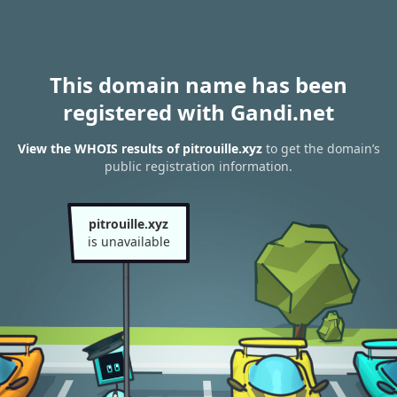
This domain name has been
registered with Gandi.net
View the WHOIS results of pitrouille.xyz
to get the domain’s
public registration information.
pitrouille.xyz
is unavailable