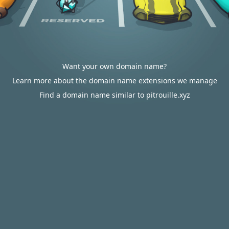
Want your own domain name?
Learn more about the domain name extensions we manage
Find a domain name similar to pitrouille.xyz